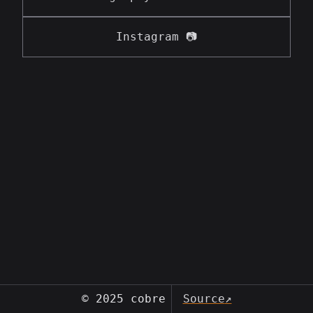
Instagram 📷
© 2025 cobre
Source