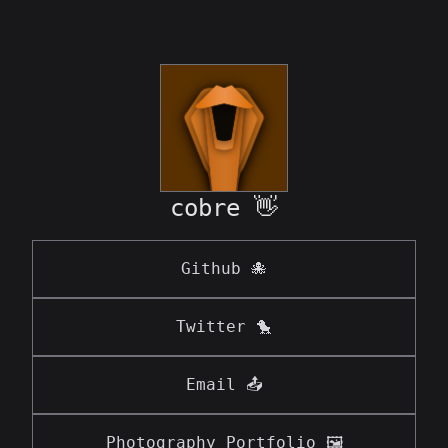
cobre
👋
Github 🐙
Twitter 🐤
Email 📤
Photography Portfolio 🖼️