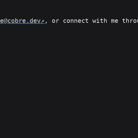
e@cobre.dev
, or connect with me thr