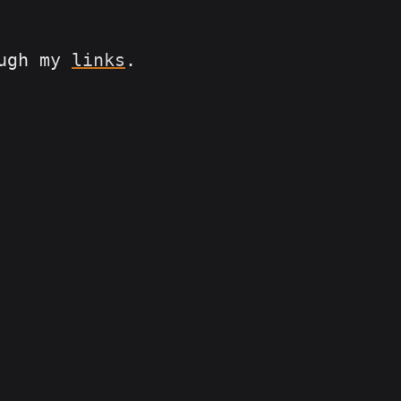
ough my
links
.