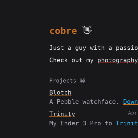
cobre
👋
Just a guy with a passi
Check out my
photography
Projects 🚧
Blotch
A Pebble watchface.
Down
Apr
Trinity
My Ender 3 Pro to
Trinit