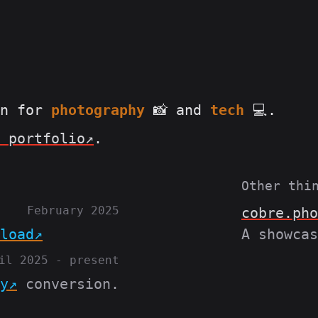
on for
photography
📸 and
tech
💻.
 portfolio
.
Other thin
February 2025
cobre.pho
load
A showcas
il 2025 - present
y
conversion.