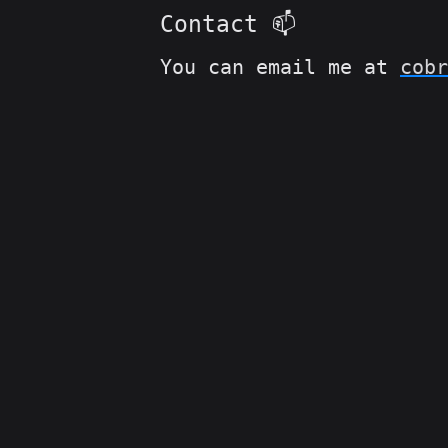
Contact 📫
You can email me at
cobr