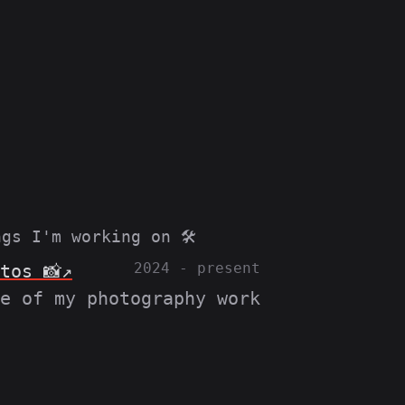
gs I'm working on 🛠️
2024 - present
tos 📸
e of my photography work